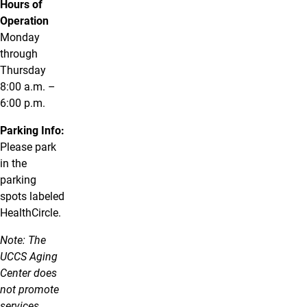
Hours of
Operation
Monday
through
Thursday
8:00 a.m. –
6:00 p.m.
Parking Info:
Please park
in the
parking
spots labeled
HealthCircle.
Note: The
UCCS Aging
Center does
not promote
services,