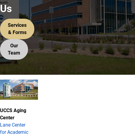
Us
Services
& Forms
Our
Team
Contact Information
UCCS Aging
Center
Lane Center
for Academic