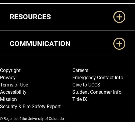
RESOURCES
COMMUNICATION
Legal and More
Copyright
Careers
Privacy
Emergency Contact Info
Terms of Use
Give to UCCS
Accessibility
Student Consumer Info
Mission
Title IX
Security & Fire Safety Report
© Regents of the University of Colorado