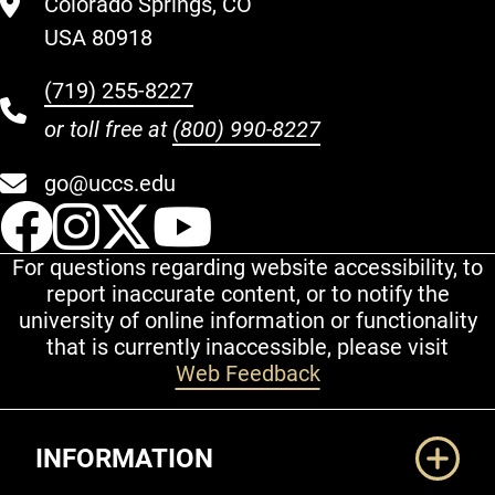
Colorado Springs, CO
USA 80918
(719) 255-8227
or toll free at
(800) 990-8227
go@uccs.edu
UCCS Facebook
UCCS Instagram
UCCS Twitter
UCCS YouT
For questions regarding website accessibility, to
report inaccurate content, or to notify the
university of online information or functionality
that is currently inaccessible, please visit
Web Feedback
Additional Links
INFORMATION