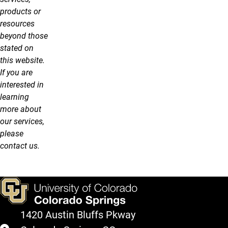
products or
resources
beyond those
stated on
this website.
If you are
interested in
learning
more about
our services,
please
contact us.
1420 Austin Bluffs Pkway