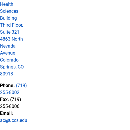
Health
Sciences
Building
Third Floor,
Suite 321
4863 North
Nevada
Avenue
Colorado
Springs, CO
80918
Phone:
(719)
255-8002
Fax:
(719)
255-8006
Email:
ac@uccs.edu